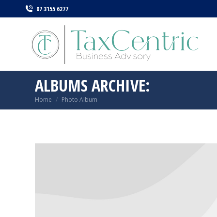
07 3155 6277
ALBUMS ARCHIVE:
Home
Photo Album
You are here: