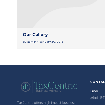
Our Gallery
By
admin
January 30, 2016
CONTAC
Email:
admin@Ta
TaxCentric offers high impact business