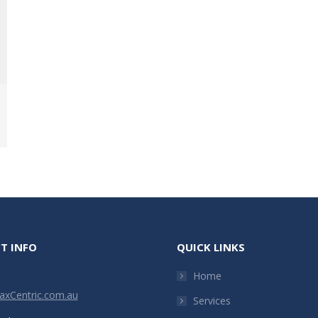
T INFO
QUICK LINKS
Home
xCentric.com.au
Services